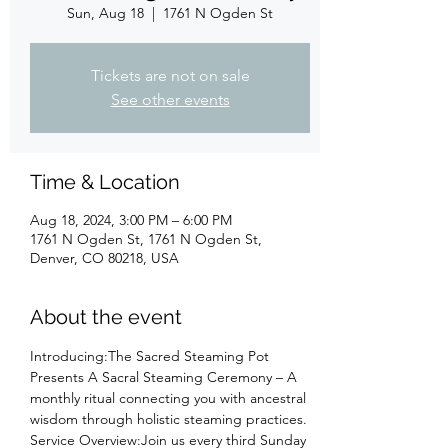
Sun, Aug 18
  |  
1761 N Ogden St
Tickets are not on sale
See other events
Time & Location
Aug 18, 2024, 3:00 PM – 6:00 PM
1761 N Ogden St, 1761 N Ogden St,
Denver, CO 80218, USA
About the event
Introducing:The Sacred Steaming Pot 
Presents A Sacral Steaming Ceremony – A 
monthly ritual connecting you with ancestral 
wisdom through holistic steaming practices.
Service Overview:Join us every third Sunday 