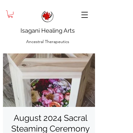
Isagani Healing Arts
Ancestral Therapeutics
August 2024 Sacral
Steaming Ceremony