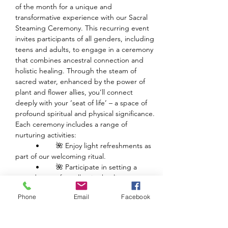
of the month for a unique and 
transformative experience with our Sacral 
Steaming Ceremony. This recurring event 
invites participants of all genders, including 
teens and adults, to engage in a ceremony 
that combines ancestral connection and 
holistic healing. Through the steam of 
sacred water, enhanced by the power of 
plant and flower allies, you’ll connect 
deeply with your ‘seat of life’ – a space of 
profound spiritual and physical significance.
Each ceremony includes a range of 
nurturing activities:
	•	🌺 Enjoy light refreshments as 
part of our welcoming ritual.
	•	🌺 Participate in setting a 
sacred space for collective healing.
	•	🌺 Experience guided healing 
Phone
Email
Facebook
with powerful plant medicine.
Show More