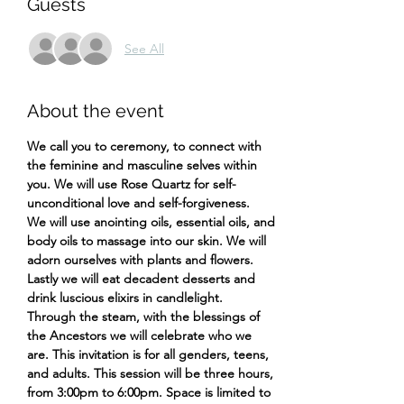
Guests
See All
About the event
We call you to ceremony, to connect with 
the feminine and masculine selves within 
you. We will use Rose Quartz for self-
unconditional love and self-forgiveness.
We will use anointing oils, essential oils, and 
body oils to massage into our skin. We will 
adorn ourselves with plants and flowers. 
Lastly we will eat decadent desserts and 
drink luscious elixirs in candlelight.
Through the steam, with the blessings of 
the Ancestors we will celebrate who we 
are. This invitation is for all genders, teens, 
and adults. This session will be three hours, 
from 3:00pm to 6:00pm. Space is limited to 