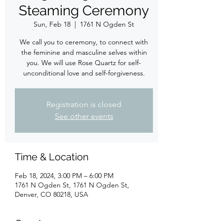
Steaming Ceremony
Sun, Feb 18
  |  
1761 N Ogden St
We call you to ceremony, to connect with
the feminine and masculine selves within
you. We will use Rose Quartz for self-
unconditional love and self-forgiveness.
Registration is closed
See other events
Time & Location
Feb 18, 2024, 3:00 PM – 6:00 PM
1761 N Ogden St, 1761 N Ogden St,
Denver, CO 80218, USA