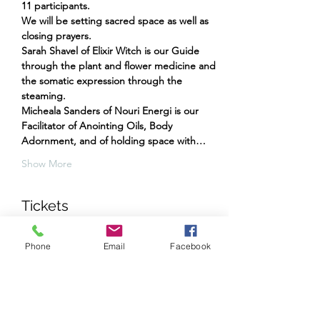
11 participants.
We will be setting sacred space as well as 
closing prayers.
Sarah Shavel of Elixir Witch is our Guide 
through the plant and flower medicine and 
the somatic expression through the 
steaming.
Micheala Sanders of Nouri Energi is our 
Facilitator of Anointing Oils, Body 
Adornment, and of holding space with…
Show More
Tickets
Phone
Email
Facebook
Sale ended
Ticket type
Yin and Yang Sacral Steaming
More info