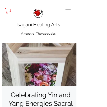
Isagani Healing Arts
Ancestral Therapeutics
Celebrating Yin and
Yang Energies Sacral