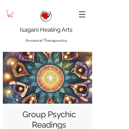
Isagani Healing Arts
Ancestral Therapeutics
Group Psychic
Readings