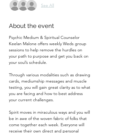
See All
About the event
Psychic Medium & Spiritual Counselor 
Keelan Malone offers weekly Weds group 
sessions to help remove the hurdles on 
your path to purpose and get you back on 
your soul’s schedule.
Through various modalities such as drawing 
cards, mediumship messages and muscle 
testing, you will gain great clarity as to what 
you are facing and how to best address 
your current challenges.
Spirit moves in miraculous ways and you will 
be in awe of the woven fabric of folks that 
come together each week. Everyone will 
receive their own direct and personal 