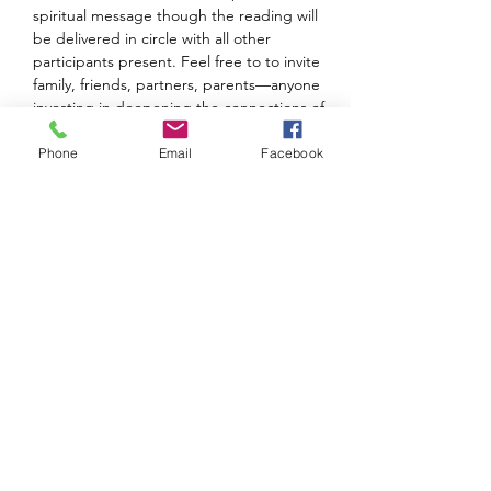
spiritual message though the reading will 
be delivered in circle with all other 
participants present. Feel free to to invite 
family, friends, partners, parents—anyone 
investing in deepening the connections of 
shared spiritual work. The overlap and 
interconnectedness of the individual 
Phone
Email
Facebook
healings dramatically boosts the effort and 
Intentions for the entire group!  
The session starts promptly at 7 so please…
Show More
Share this event