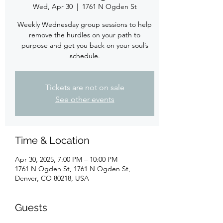
Wed, Apr 30
  |  
1761 N Ogden St
Weekly Wednesday group sessions to help
remove the hurdles on your path to
purpose and get you back on your soul’s
schedule.
Tickets are not on sale
See other events
Time & Location
Apr 30, 2025, 7:00 PM – 10:00 PM
1761 N Ogden St, 1761 N Ogden St,
Denver, CO 80218, USA
Guests