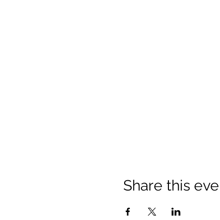
Share this eve