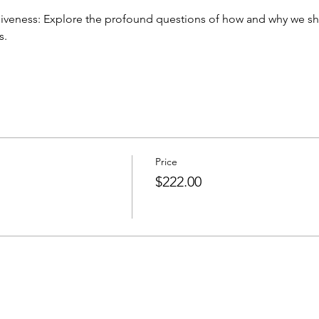
s.
Price
$222.00