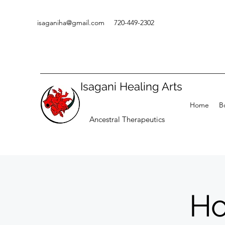
isaganiha@gmail.com
720-449-2302
Isagani Healing Arts
Home
B
Ancestral Therapeutics
Ho