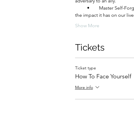
adversary to an ally.
	•	Master Self-Forgiveness: Explore the profound questions of how and why we should forgive ourselves, and 
the impact it has on our live
Show More
Tickets
Ticket type
How To Face Yourself
More info