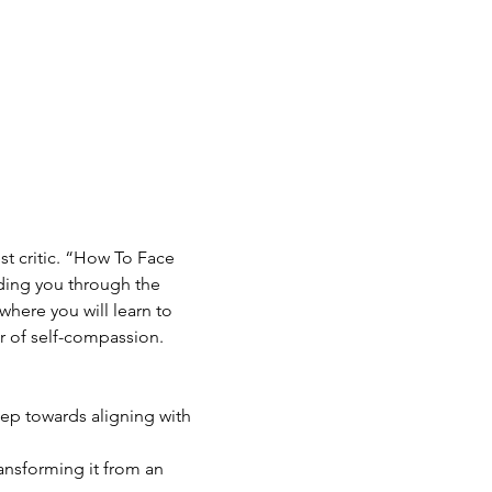
st critic. “How To Face 
ding you through the 
where you will learn to 
r of self-compassion.