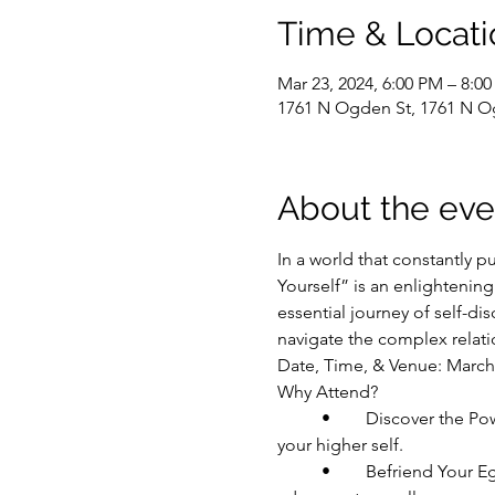
Time & Locati
Mar 23, 2024, 6:00 PM – 8:0
1761 N Ogden St, 1761 N O
About the eve
In a world that constantly p
Yourself” is an enlightenin
essential journey of self-di
navigate the complex relati
Date, Time, & Venue: March
Why Attend?
	•	Discover the Power of Intention: Understand how setting intentions is the first step towards aligning with 
your higher self.
	•	Befriend Your Ego: Learn techniques to acknowledge and befriend your ego, transforming it from an 