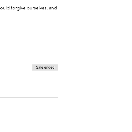
Sale ended