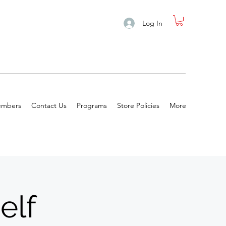
Log In
mbers
Contact Us
Programs
Store Policies
More
elf