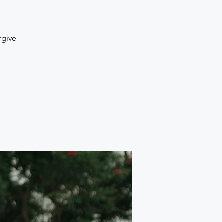
rgive