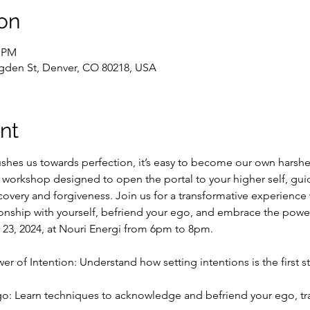
on
0 PM
gden St, Denver, CO 80218, USA
nt
ushes us towards perfection, it’s easy to become our own harshe
g workshop designed to open the portal to your higher self, gui
scovery and forgiveness. Join us for a transformative experience 
onship with yourself, befriend your ego, and embrace the powe
 23, 2024, at Nouri Energi from 6pm to 8pm.