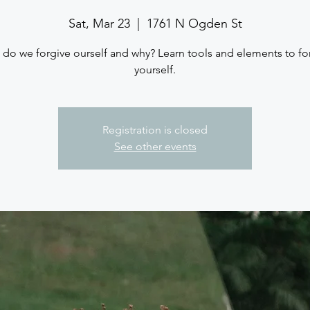
Sat, Mar 23
  |  
1761 N Ogden St
do we forgive ourself and why? Learn tools and elements to fo
yourself.
Registration is closed
See other events