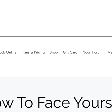
ook Online
Plans & Pricing
Shop
Gift Card
Nouri Forum
Me
w To Face Yours