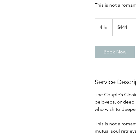
This is not a romant
444
US
4 hr
4
$444
dollars
h
r
Book Now
Service Descri
The Couple’s Closi
beloveds, or deep s
who wish to deepen 
This is not a romant
mutual soul retrieva