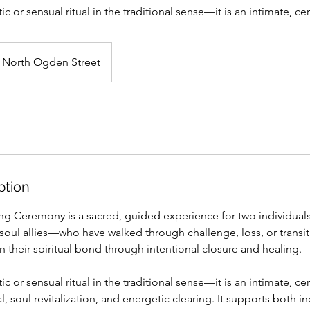
ic or sensual ritual in the traditional sense—it is an intimate, c
North Ogden Street
ption
ng Ceremony is a sacred, guided experience for two individual
oul allies—who have walked through challenge, loss, or transit
their spiritual bond through intentional closure and healing.
ic or sensual ritual in the traditional sense—it is an intimate, c
l, soul revitalization, and energetic clearing. It supports both in