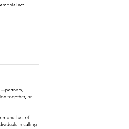
eremonial act
s—partners,
ion together, or
eremonial act of
dividuals in calling