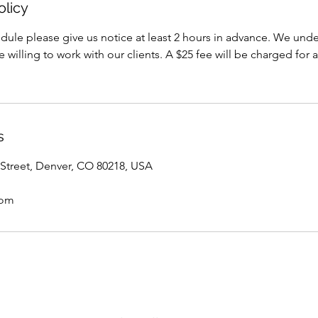
olicy
dule please give us notice at least 2 hours in advance. We under
willing to work with our clients. A $25 fee will be charged for a
s
Street, Denver, CO 80218, USA
com