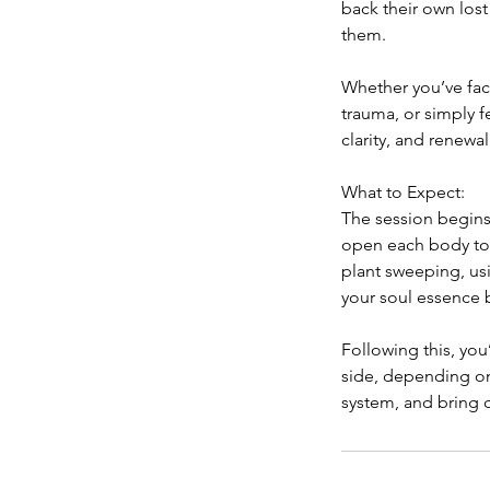
back their own lost
them.
Whether you’ve face
trauma, or simply f
clarity, and renewal
What to Expect:
The session begins
open each body to r
plant sweeping, us
your soul essence 
Following this, you
side, depending on
system, and bring 