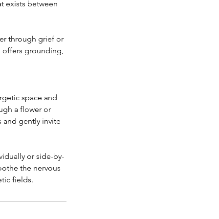
at exists between
er through grief or
l offers grounding,
ergetic space and
ugh a flower or
 and gently invite
idually or side-by-
oothe the nervous
ic fields.