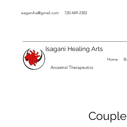
isaganiha@gmail.com
720-449-2302
Isagani Healing Arts
Home
B
Ancestral Therapeutics
Couple