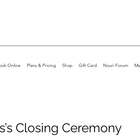
ook Online
Plans & Pricing
Shop
Gift Card
Nouri Forum
Me
s’s Closing Ceremony