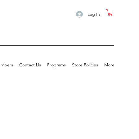
Log In
mbers
Contact Us
Programs
Store Policies
More