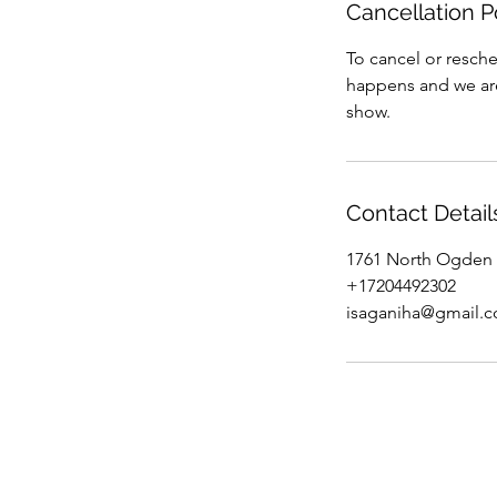
Cancellation P
To cancel or resche
happens and we are 
show.
Contact Detail
1761 North Ogden 
+17204492302
isaganiha@gmail.