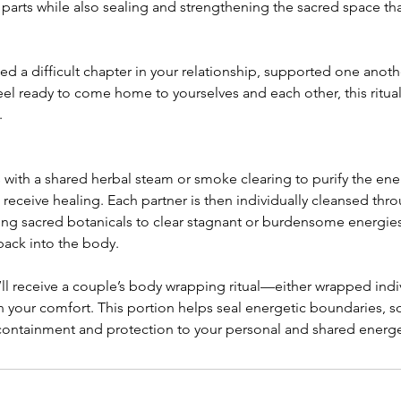
 parts while also sealing and strengthening the sacred space th
d a difficult chapter in your relationship, supported one anoth
eel ready to come home to yourselves and each other, this ritua
.
 with a shared herbal steam or smoke clearing to purify the en
eceive healing. Each partner is then individually cleansed thro
ing sacred botanicals to clear stagnant or burdensome energies
back into the body.
’ll receive a couple’s body wrapping ritual—either wrapped indiv
 your comfort. This portion helps seal energetic boundaries, s
containment and protection to your personal and shared energet