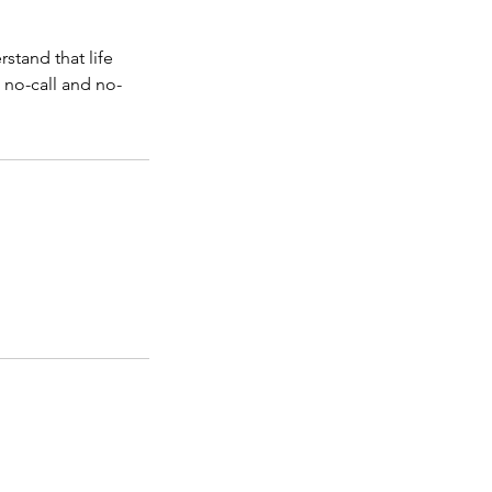
stand that life
 no-call and no-