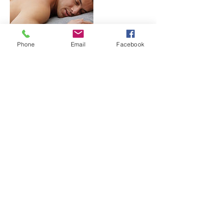
Phone
Email
Facebook
Cancellation Policy
To cancel or reschedule please give us
notice at least 2 hours in advance. We
understand that life happens and we are
willing to work with our clients. A $25 fee will
be charged for a no-call and no-show.
Contact Details
1761 North Ogden Street, Denver, CO
80218, USA
+17204492302