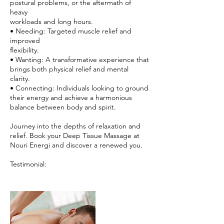
postural problems, or the aftermath of
heavy
workloads and long hours.
• Needing: Targeted muscle relief and
improved
flexibility.
• Wanting: A transformative experience that
brings both physical relief and mental
clarity.
• Connecting: Individuals looking to ground
their energy and achieve a harmonious
balance between body and spirit.
Journey into the depths of relaxation and
relief. Book your Deep Tissue Massage at
Nouri Energi and discover a renewed you.
Testimonial: