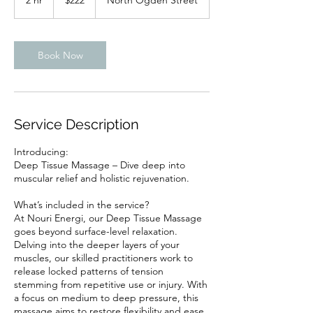
2 hr
2
$222
North Ogden Street
dollars
h
r
Book Now
Service Description
Introducing:
Deep Tissue Massage – Dive deep into
muscular relief and holistic rejuvenation.
What’s included in the service?
At Nouri Energi, our Deep Tissue Massage
goes beyond surface-level relaxation.
Delving into the deeper layers of your
muscles, our skilled practitioners work to
release locked patterns of tension
stemming from repetitive use or injury. With
a focus on medium to deep pressure, this
massage aims to restore flexibility and ease