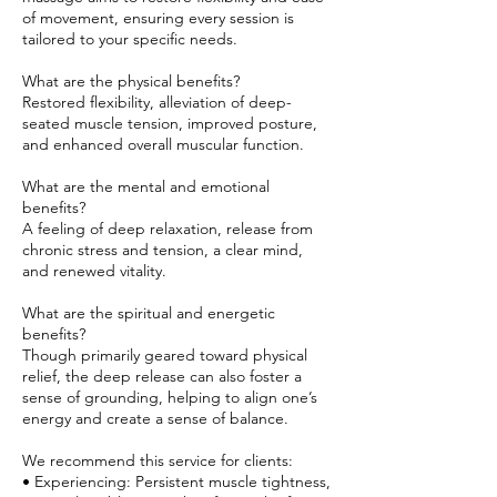
of movement, ensuring every session is
tailored to your specific needs.
What are the physical benefits?
Restored flexibility, alleviation of deep-
seated muscle tension, improved posture,
and enhanced overall muscular function.
What are the mental and emotional
benefits?
A feeling of deep relaxation, release from
chronic stress and tension, a clear mind,
and renewed vitality.
What are the spiritual and energetic
benefits?
Though primarily geared toward physical
relief, the deep release can also foster a
sense of grounding, helping to align one’s
energy and create a sense of balance.
We recommend this service for clients:
• Experiencing: Persistent muscle tightness,