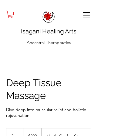
Isagani Healing Arts
Ancestral Therapeutics
Deep Tissue
Massage
Dive deep into muscular relief and holistic
rejuvenation.
222
US