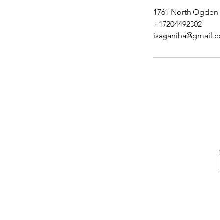
1761 North Ogden 
+17204492302
isaganiha@gmail.