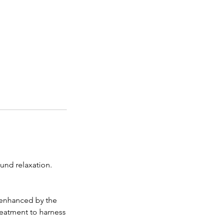
und relaxation.
 enhanced by the
treatment to harness