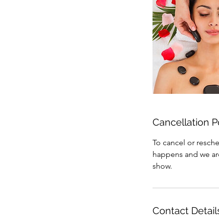
Cancellation P
To cancel or resche
happens and we are 
show.
Contact Detail