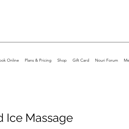
ook Online
Plans & Pricing
Shop
Gift Card
Nouri Forum
Me
nd Ice Massage