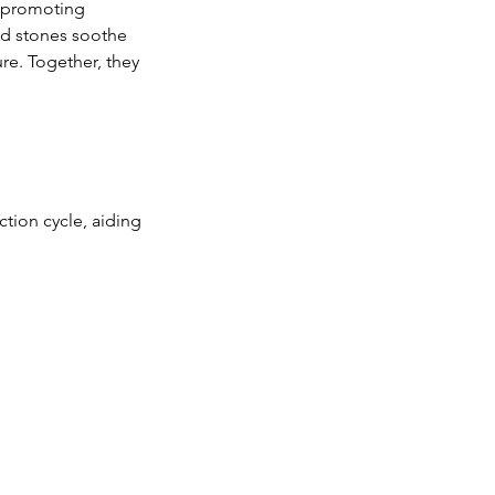
, promoting
led stones soothe
re. Together, they
tion cycle, aiding