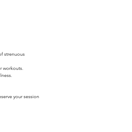
 of strenuous
r workouts.
lness.
eserve your session