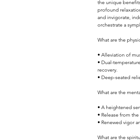
the unique benefit
profound relaxation
and invigorate, in
orchestrate a symp
What are the physic
• Alleviation of mus
• Dual-temperature
recovery.
• Deep-seated reli
What are the menta
• A heightened sens
• Release from the
• Renewed vigor an
What are the spirit