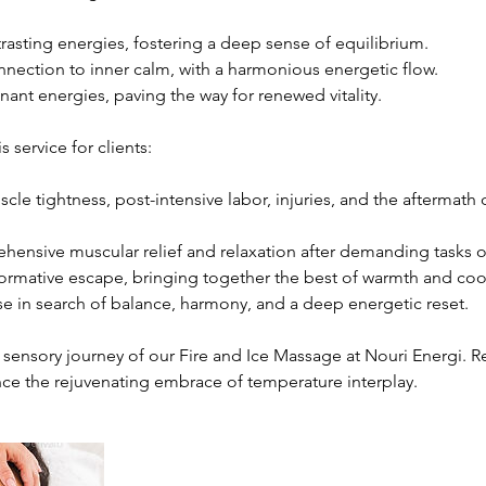
rasting energies, fostering a deep sense of equilibrium.
nnection to inner calm, with a harmonious energetic flow.
nant energies, paving the way for renewed vitality.
service for clients:
cle tightness, post-intensive labor, injuries, and the aftermath
ensive muscular relief and relaxation after demanding tasks o
formative escape, bringing together the best of warmth and coo
e in search of balance, harmony, and a deep energetic reset.
 sensory journey of our Fire and Ice Massage at Nouri Energi. R
ce the rejuvenating embrace of temperature interplay.