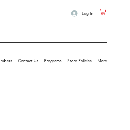
Log In
mbers
Contact Us
Programs
Store Policies
More