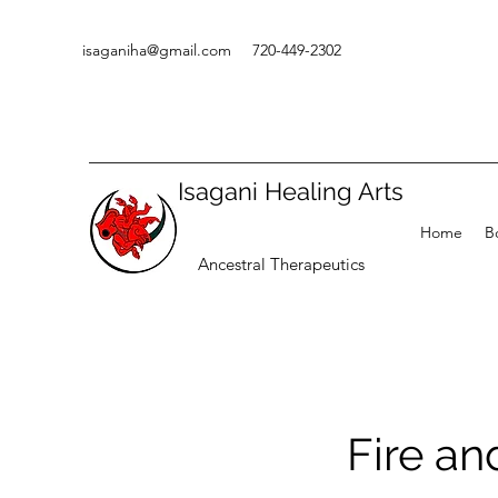
isaganiha@gmail.com
720-449-2302
Isagani Healing Arts
Home
B
Ancestral Therapeutics
Fire a