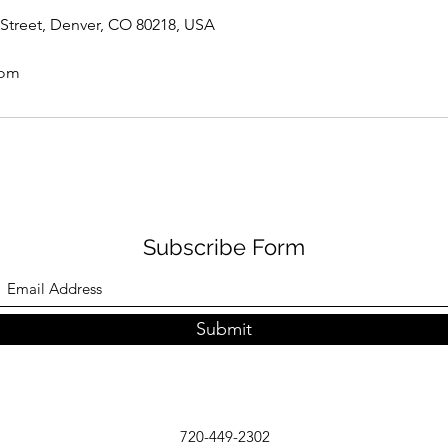
Street, Denver, CO 80218, USA
com
Subscribe Form
Submit
720-449-2302