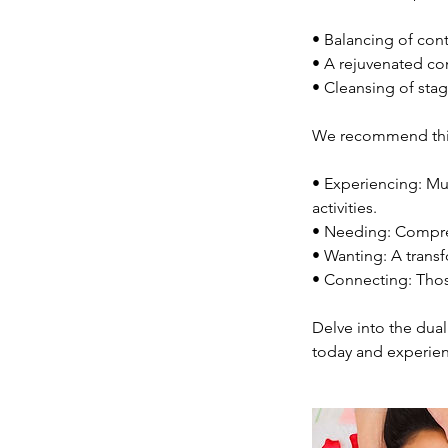
• Balancing of cont
• A rejuvenated co
• Cleansing of stag
We recommend this 
• Experiencing: Mus
activities.
• Needing: Compreh
• Wanting: A trans
• Connecting: Thos
Delve into the dual
today and experien