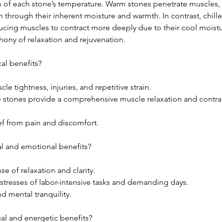
s of each stone’s temperature. Warm stones penetrate muscles
 through their inherent moisture and warmth. In contrast, chil
ducing muscles to contract more deeply due to their cool moistu
hony of relaxation and rejuvenation.
al benefits?
cle tightness, injuries, and repetitive strain.
 stones provide a comprehensive muscle relaxation and contrac
ef from pain and discomfort.
l and emotional benefits?
e of relaxation and clarity.
 stresses of labor-intensive tasks and demanding days.
d mental tranquility.
ual and energetic benefits?