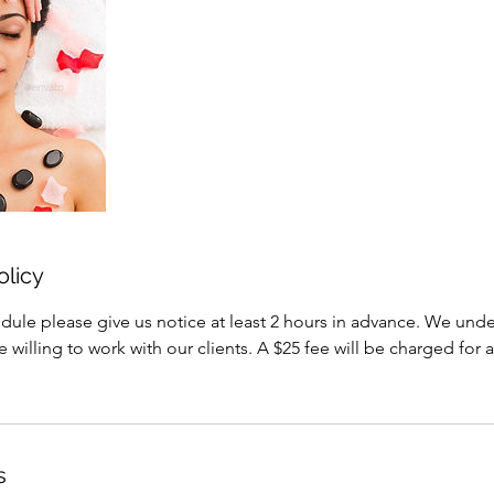
olicy
dule please give us notice at least 2 hours in advance. We under
willing to work with our clients. A $25 fee will be charged for a
s