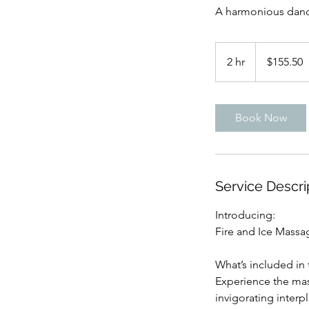
A harmonious dance
155.50
US
2 hr
2
$155.50
dollars
h
r
Book Now
Service Descri
Introducing:
Fire and Ice Massa
What’s included in 
Experience the mas
invigorating interp