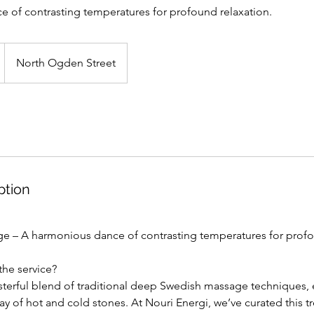
 of contrasting temperatures for profound relaxation.
North Ogden Street
ption
ge – A harmonious dance of contrasting temperatures for profo
the service?
terful blend of traditional deep Swedish massage techniques,
lay of hot and cold stones. At Nouri Energi, we’ve curated this 