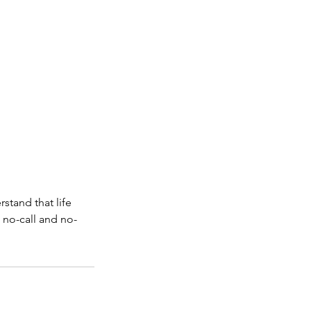
stand that life
 no-call and no-