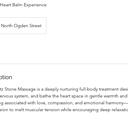
 Heart Balm Experience
North Ogden Street
ption
z Stone Massage is a deeply nurturing full-body treatment des
nervous system, and bathe the heart space in gentle warmth and
ong associated with love, compassion, and emotional harmony
sion to melt muscular tension while encouraging deep relaxat