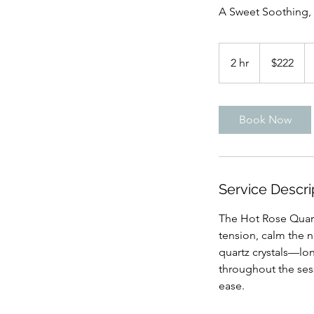
A Sweet Soothing,
222
US
2 hr
2
$222
dollars
h
r
Book Now
Service Descri
The Hot Rose Quart
tension, calm the 
quartz crystals—l
throughout the ses
ease.