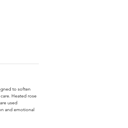
igned to soften
 care. Heated rose
—are used
ion and emotional