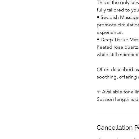
This is the only se
fully tailored to yo
• Swedish Massage 
promote circulation
experience.
• Deep Tissue Mass
heated rose quartz
while still maintai
Often described as
soothing, offering 
✨ Available for a l
Session length is 
Cancellation P