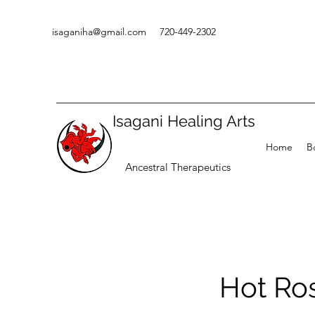
isaganiha@gmail.com
720-449-2302
Isagani Healing Arts
Home
B
Ancestral Therapeutics
Hot Ro