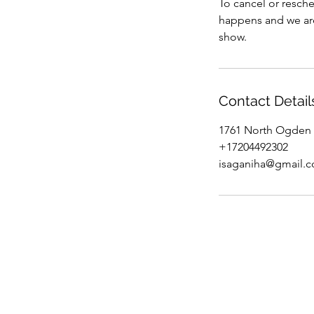
To cancel or resche
happens and we are 
show.
Contact Detail
1761 North Ogden 
+17204492302
isaganiha@gmail.