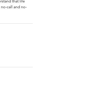
stand that life
 no-call and no-