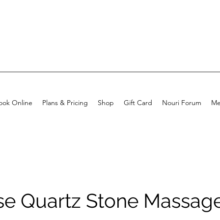
ook Online
Plans & Pricing
Shop
Gift Card
Nouri Forum
Me
se Quartz Stone Massag