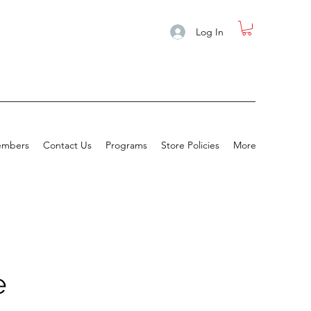
Log In
mbers
Contact Us
Programs
Store Policies
More
e