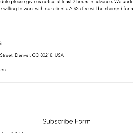
dule please give us notice at least 2 hours in advance. We under
willing to work with our clients. A $25 fee will be charged for a
s
Street, Denver, CO 80218, USA
com
Subscribe Form