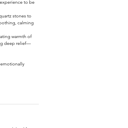
e experience to be
quartz stones to
soothing, calming
rating warmth of
ng deep relief—
 emotionally