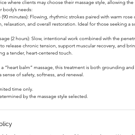
rvice where clients may choose their massage style, allowing th
ur body’s needs:
(90 minutes): Flowing, rhythmic strokes paired with warm rose 
, relaxation, and overall restoration. Ideal for those seeking a 
age (2 hours): Slow, intentional work combined with the penet
 to release chronic tension, support muscular recovery, and bri
ning a tender, heart-centered touch.
 a “heart balm” massage, this treatment is both grounding and
a sense of safety, softness, and renewal.
imited time only.
determined by the massage style selected.
olicy