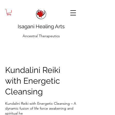
Isagani Healing Arts
Ancestral Therapeutics
Kundalini Reiki
with Energetic
Cleansing
Kundalini Reiki with Energetic Cleansing – A
dynamic fusion of life force awakening and
spiritual he