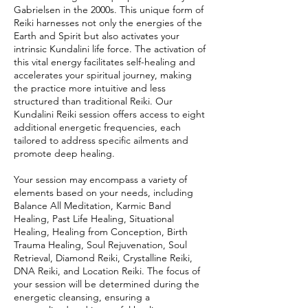
Gabrielsen in the 2000s. This unique form of
Reiki harnesses not only the energies of the
Earth and Spirit but also activates your
intrinsic Kundalini life force. The activation of
this vital energy facilitates self-healing and
accelerates your spiritual journey, making
the practice more intuitive and less
structured than traditional Reiki. Our
Kundalini Reiki session offers access to eight
additional energetic frequencies, each
tailored to address specific ailments and
promote deep healing.
Your session may encompass a variety of
elements based on your needs, including
Balance All Meditation, Karmic Band
Healing, Past Life Healing, Situational
Healing, Healing from Conception, Birth
Trauma Healing, Soul Rejuvenation, Soul
Retrieval, Diamond Reiki, Crystalline Reiki,
DNA Reiki, and Location Reiki. The focus of
your session will be determined during the
energetic cleansing, ensuring a