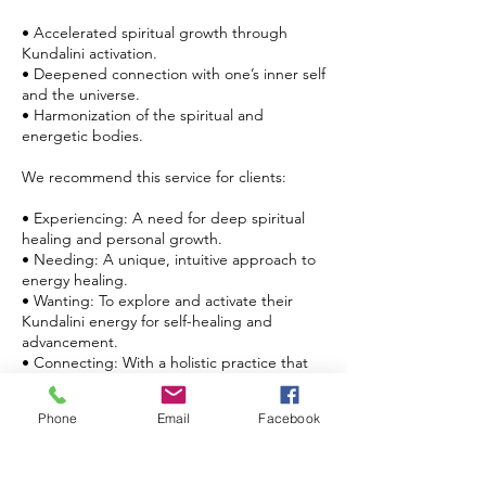
• Accelerated spiritual growth through
Kundalini activation.
• Deepened connection with one’s inner self
and the universe.
• Harmonization of the spiritual and
energetic bodies.
We recommend this service for clients:
• Experiencing: A need for deep spiritual
healing and personal growth.
• Needing: A unique, intuitive approach to
energy healing.
• Wanting: To explore and activate their
Kundalini energy for self-healing and
advancement.
• Connecting: With a holistic practice that
combines traditional and contemporary
healing techniques.
Phone
Email
Facebook
Embark on a journey of self-discovery and
profound healing with Kundalini Reiki with