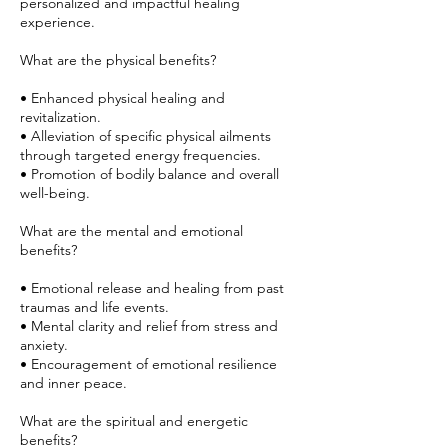
personalized and impactful healing
experience.
What are the physical benefits?
• Enhanced physical healing and
revitalization.
• Alleviation of specific physical ailments
through targeted energy frequencies.
• Promotion of bodily balance and overall
well-being.
What are the mental and emotional
benefits?
• Emotional release and healing from past
traumas and life events.
• Mental clarity and relief from stress and
anxiety.
• Encouragement of emotional resilience
and inner peace.
What are the spiritual and energetic
benefits?