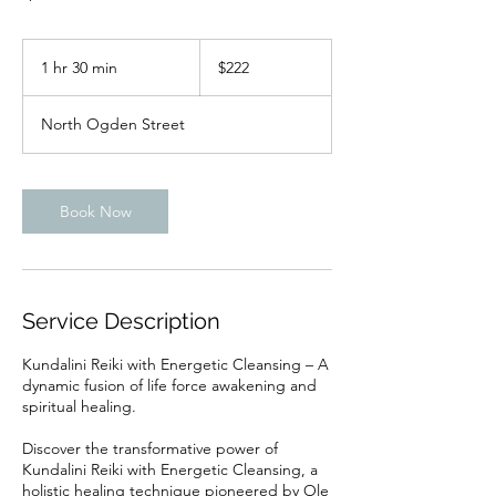
222
US
1 hr 30 min
1
$222
dollars
h
3
North Ogden Street
0
m
i
n
Book Now
Service Description
Kundalini Reiki with Energetic Cleansing – A
dynamic fusion of life force awakening and
spiritual healing.
Discover the transformative power of
Kundalini Reiki with Energetic Cleansing, a
holistic healing technique pioneered by Ole