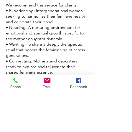
We recommend this service for clients:
• Experiencing: Intergenerational women
seeking to harmonize their feminine health
and celebrate their bond.
• Needing: A nurturing environment for
emotional and spiritual growth, specific to
the mother-daughter dynamic.
• Wanting: To share a deeply therapeutic
ritual that honors the feminine spirit across
generations.
• Connecting: Mothers and daughters
ready to explore and rejuvenate their
shared feminine essence.
Step into a circle of healing and heritage
Phone
Email
Facebook
with our Mother and Daughter Yoni
Steaming. At Nouri Energi, rediscover the
potent synergy of maternal legacy and
feminine care.