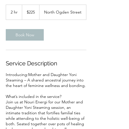
225
US
2 hr
2
$225
North Ogden Street
dollars
h
r
Book Now
Service Description
Introducing:Mother and Daughter Yoni
Steaming – A shared ancestral journey into
the heart of feminine wellness and bonding.
What’s included in the service?
Join us at Nouri Energi for our Mother and
Daughter Yoni Steaming session, an
intimate tradition that fortifies familial ties
while attending to the holistic well-being of
both. Seated together over pots of healing