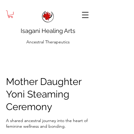
Isagani Healing Arts
Ancestral Therapeutics
Mother Daughter
Yoni Steaming
Ceremony
A shared ancestral journey into the heart of
feminine wellness and bonding.