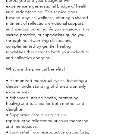
herbs, you and your daughter will
experience a generational bridge of health
and understanding. This service goes
beyond physical wellness, offering a shared
moment of reflection, emotional support,
and spiritual bonding. As you engage in this
sacred practice, our specialists guide you
through heartwarming discussions,
complemented by gentle, healing
modalities that cater to both your individual
and collective energies.
What are the physical benefits?
• Harmonized menstrual cycles, fostering a
deeper understanding of shared womanly
experiences.
• Enhanced uterine health, promoting
healing and balance for both mother and
daughter.
• Supportive care during crucial
reproductive milestones, such as menarche
and menopause.
• Joint relief from reproductive discomforts,