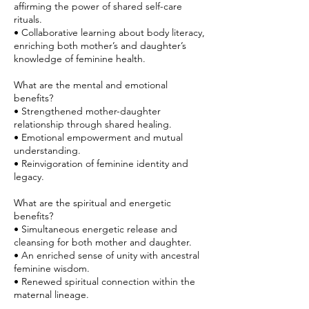
affirming the power of shared self-care
rituals.
• Collaborative learning about body literacy,
enriching both mother’s and daughter’s
knowledge of feminine health.
What are the mental and emotional
benefits?
• Strengthened mother-daughter
relationship through shared healing.
• Emotional empowerment and mutual
understanding.
• Reinvigoration of feminine identity and
legacy.
What are the spiritual and energetic
benefits?
• Simultaneous energetic release and
cleansing for both mother and daughter.
• An enriched sense of unity with ancestral
feminine wisdom.
• Renewed spiritual connection within the
maternal lineage.