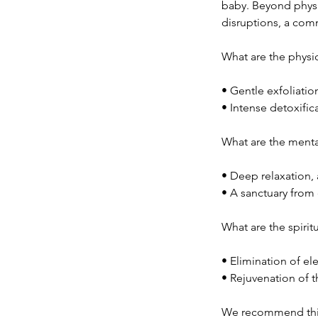
baby. Beyond physi
disruptions, a com
What are the physic
• Gentle exfoliatio
• Intense detoxifi
What are the menta
• Deep relaxation, 
• A sanctuary from 
What are the spirit
• Elimination of e
• Rejuvenation of t
We recommend this 