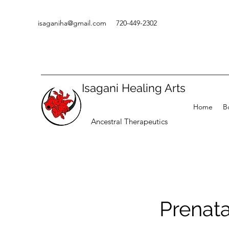
isaganiha@gmail.com
720-449-2302
Isagani Healing Arts
Home
B
Ancestral Therapeutics
Prenat