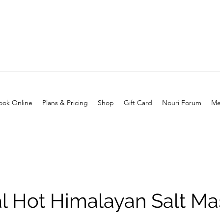
ook Online
Plans & Pricing
Shop
Gift Card
Nouri Forum
Me
al Hot Himalayan Salt M