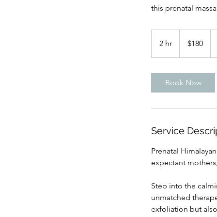
this prenatal massa
180
US
2 hr
2
$180
dollars
h
r
Book Now
Service Descri
Prenatal Himalayan
expectant mothers
Step into the calm
unmatched therapeu
exfoliation but als