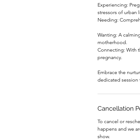
Experiencing: Preg
stressors of urban l
Needing: Comprehens
Wanting: A calming
motherhood.
Connecting: With t
pregnancy.
Embrace the nurtur
dedicated session 
Cancellation P
To cancel or resche
happens and we are 
show.