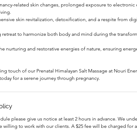
nancy-related skin changes, prolonged exposure to electronic 
iving.
ive skin revitalization, detoxification, and a respite from dig
 retreat to harmonize both body and mind during the transform
he nurturing and restorative energies of nature, ensuring energ
ing touch of our Prenatal Himalayan Salt Massage at Nouri Ene
today for a serene journey through pregnancy.
olicy
dule please give us notice at least 2 hours in advance. We under
willing to work with our clients. A $25 fee will be charged for a