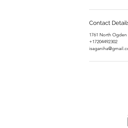
Contact Detail
1761 North Ogden 
+17204492302
isaganiha@gmail.