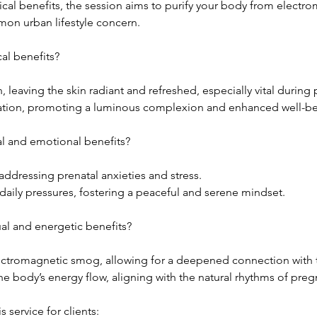
cal benefits, the session aims to purify your body from electr
mon urban lifestyle concern.
al benefits?
n, leaving the skin radiant and refreshed, especially vital during
cation, promoting a luminous complexion and enhanced well-be
l and emotional benefits?
addressing prenatal anxieties and stress.
daily pressures, fostering a peaceful and serene mindset.
ual and energetic benefits?
lectromagnetic smog, allowing for a deepened connection with t
he body’s energy flow, aligning with the natural rhythms of preg
service for clients: