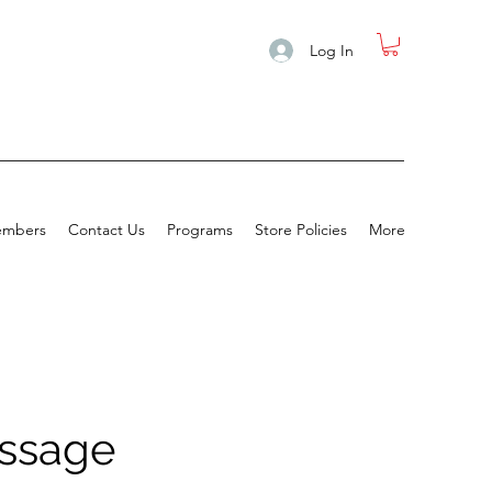
Log In
mbers
Contact Us
Programs
Store Policies
More
assage