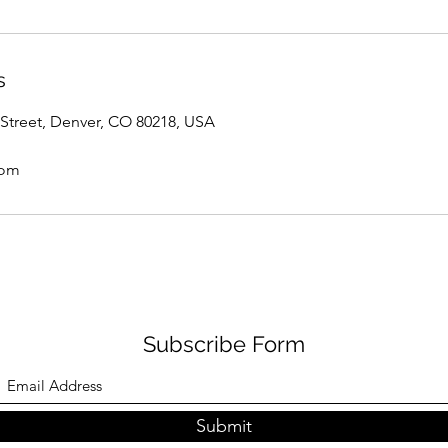
s
Street, Denver, CO 80218, USA
com
Subscribe Form
Submit