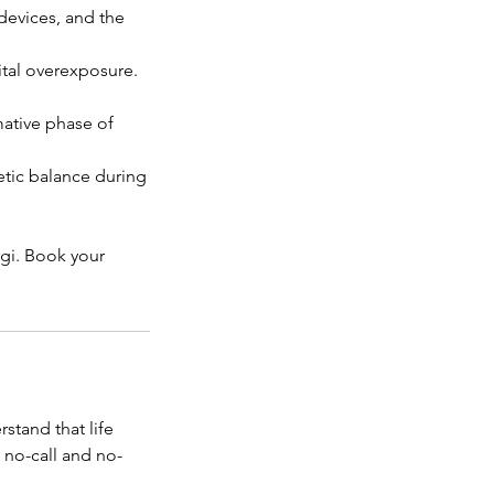
devices, and the
ital overexposure.
ative phase of
etic balance during
rgi. Book your
stand that life
 no-call and no-