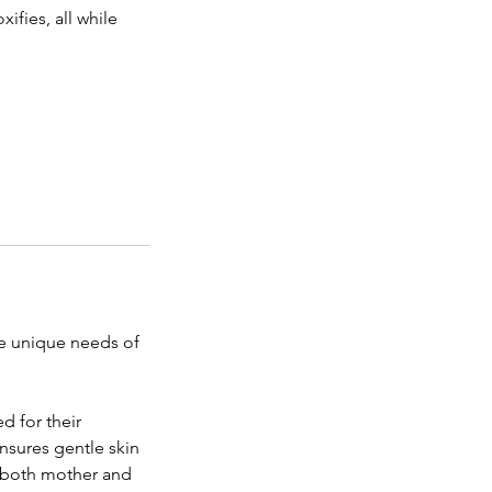
ifies, all while
he unique needs of
d for their
nsures gentle skin
of both mother and