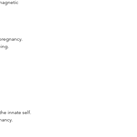
omagnetic
 pregnancy.
ing.
he innate self.
nancy.