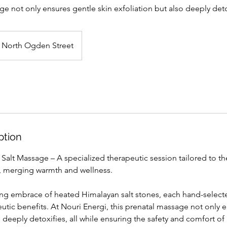
ge not only ensures gentle skin exfoliation but also deeply detox
North Ogden Street
ption
 Salt Massage – A specialized therapeutic session tailored to t
, merging warmth and wellness.
ing embrace of heated Himalayan salt stones, each hand-selecte
tic benefits. At Nouri Energi, this prenatal massage not only e
o deeply detoxifies, all while ensuring the safety and comfort 