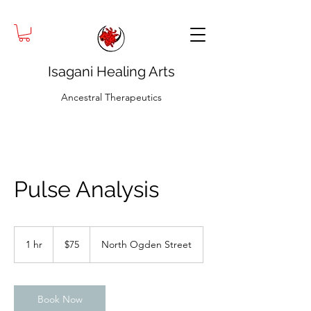
Isagani Healing Arts
Ancestral Therapeutics
Pulse Analysis
75
US
1 hr
1
$75
North Ogden Street
dollars
h
Book Now