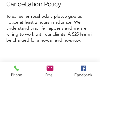
Cancellation Policy
To cancel or reschedule please give us
notice at least 2 hours in advance. We
understand that life happens and we are
willing to work with our clients. A $25 fee will
be charged for a no-call and no-show.
Contact Details
Phone
Email
Facebook
1761 North Ogden Street, Denver, CO
80218, USA
+17204492302
isaganiha@gmail.com