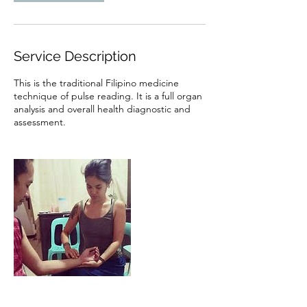
Service Description
This is the traditional Filipino medicine
technique of pulse reading. It is a full organ
analysis and overall health diagnostic and
assessment.