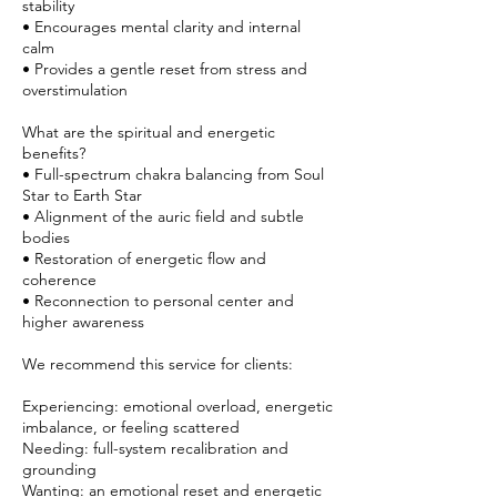
stability
• Encourages mental clarity and internal
calm
• Provides a gentle reset from stress and
overstimulation
What are the spiritual and energetic
benefits?
• Full-spectrum chakra balancing from Soul
Star to Earth Star
• Alignment of the auric field and subtle
bodies
• Restoration of energetic flow and
coherence
• Reconnection to personal center and
higher awareness
We recommend this service for clients:
Experiencing: emotional overload, energetic
imbalance, or feeling scattered
Needing: full-system recalibration and
grounding
Wanting: an emotional reset and energetic