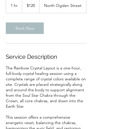
US
1 hr
1
$120
North Ogden Street
dollars
h
Book Now
Service Description
The Rainbow Crystal Layout is a one-hour,
full-body crystal healing session using a
complete range of crystal colors available on
site. Crystals are placed strategically along
and around the body to support alignment
from the Soul Star Chakra through the
Crown, all core chakras, and down into the
Earth Star.
This session offers a comprehensive
energetic reset, balancing the chakras,
harmonizing the auric field, and restoring