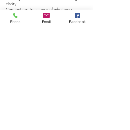
clarity
Connecting: to a sense of wholeness,
Phone
Email
Facebook
Cancellation Policy
To cancel or reschedule please give us
notice at least 2 hours in advance. We
understand that life happens and we are
willing to work with our clients. A $25 fee will
be charged for a no-call and no-show.
Contact Details
1761 North Ogden Street, Denver, CO
80218, USA
+17204492302
isaganiha@gmail.com