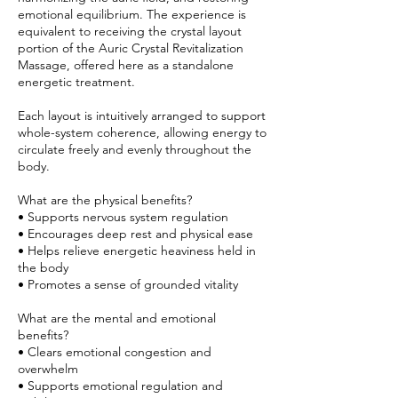
emotional equilibrium. The experience is
equivalent to receiving the crystal layout
portion of the Auric Crystal Revitalization
Massage, offered here as a standalone
energetic treatment.
Each layout is intuitively arranged to support
whole-system coherence, allowing energy to
circulate freely and evenly throughout the
body.
What are the physical benefits?
• Supports nervous system regulation
• Encourages deep rest and physical ease
• Helps relieve energetic heaviness held in
the body
• Promotes a sense of grounded vitality
What are the mental and emotional
benefits?
• Clears emotional congestion and
overwhelm
• Supports emotional regulation and