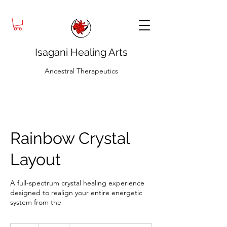
Isagani Healing Arts
Ancestral Therapeutics
Rainbow Crystal
Layout
A full-spectrum crystal healing experience
designed to realign your entire energetic
system from the
120