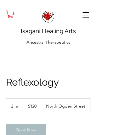
Isagani Healing Arts
Ancestral Therapeutics
Reflexology
120
US
2 hr
2
$120
North Ogden Street
dollars
h
r
Book Now