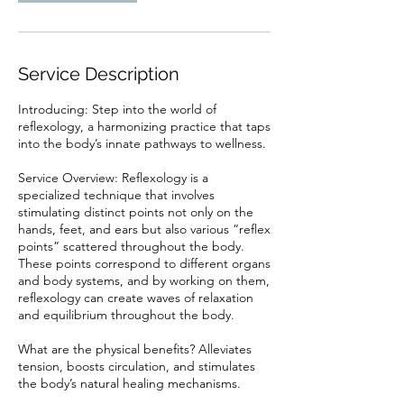
Service Description
Introducing: Step into the world of
reflexology, a harmonizing practice that taps
into the body’s innate pathways to wellness.
Service Overview: Reflexology is a
specialized technique that involves
stimulating distinct points not only on the
hands, feet, and ears but also various “reflex
points” scattered throughout the body.
These points correspond to different organs
and body systems, and by working on them,
reflexology can create waves of relaxation
and equilibrium throughout the body.
What are the physical benefits? Alleviates
tension, boosts circulation, and stimulates
the body’s natural healing mechanisms.