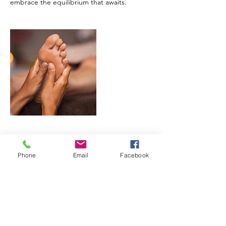
embrace the equilibrium that awaits.
Cancellation Policy
Phone
Email
Facebook
To cancel or reschedule please give us
notice at least 2 hours in advance. We
understand that life happens and we are
willing to work with our clients. A $25 fee will
be charged for a no-call and no-show.