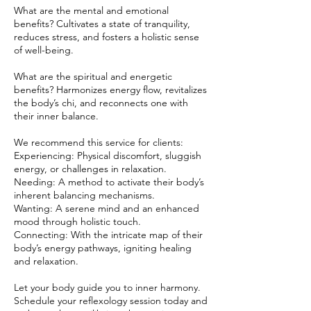
What are the mental and emotional
benefits? Cultivates a state of tranquility,
reduces stress, and fosters a holistic sense
of well-being.
What are the spiritual and energetic
benefits? Harmonizes energy flow, revitalizes
the body’s chi, and reconnects one with
their inner balance.
We recommend this service for clients:
Experiencing: Physical discomfort, sluggish
energy, or challenges in relaxation.
Needing: A method to activate their body’s
inherent balancing mechanisms.
Wanting: A serene mind and an enhanced
mood through holistic touch.
Connecting: With the intricate map of their
body’s energy pathways, igniting healing
and relaxation.
Let your body guide you to inner harmony.
Schedule your reflexology session today and