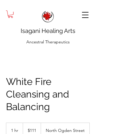
Isagani Healing Arts
Ancestral Therapeutics
White Fire
Cleansing and
Balancing
111
US
1 hr
1
$111
North Ogden Street
dollars