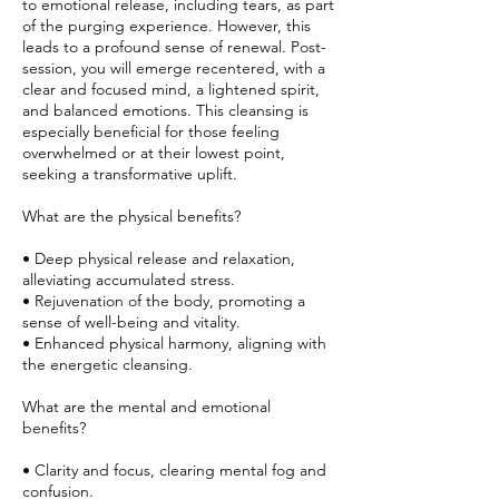
to emotional release, including tears, as part
of the purging experience. However, this
leads to a profound sense of renewal. Post-
session, you will emerge recentered, with a
clear and focused mind, a lightened spirit,
and balanced emotions. This cleansing is
especially beneficial for those feeling
overwhelmed or at their lowest point,
seeking a transformative uplift.
What are the physical benefits?
• Deep physical release and relaxation,
alleviating accumulated stress.
• Rejuvenation of the body, promoting a
sense of well-being and vitality.
• Enhanced physical harmony, aligning with
the energetic cleansing.
What are the mental and emotional
benefits?
• Clarity and focus, clearing mental fog and
confusion.