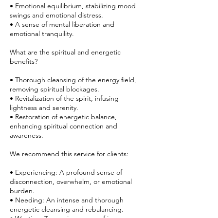
• Emotional equilibrium, stabilizing mood
swings and emotional distress.
• A sense of mental liberation and
emotional tranquility.
What are the spiritual and energetic
benefits?
• Thorough cleansing of the energy field,
removing spiritual blockages.
• Revitalization of the spirit, infusing
lightness and serenity.
• Restoration of energetic balance,
enhancing spiritual connection and
awareness.
We recommend this service for clients:
• Experiencing: A profound sense of
disconnection, overwhelm, or emotional
burden.
• Needing: An intense and thorough
energetic cleansing and rebalancing.