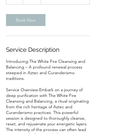
h
Book Now
Service Description
Introducing:The White Fire Cleansing and
Balancing – A profound renewal process
steeped in Aztec and Curanderismo
traditions.
Service Overview:Embark on a journey of
deep purification with The White Fire
Cleansing and Balancing, a ritual originating
from the rich heritage of Aztec and
Curanderismo practices. This powerful
session is designed to thoroughly cleanse,
reset, and rejuvenate your energetic layers.
The intensity of the process can often lead