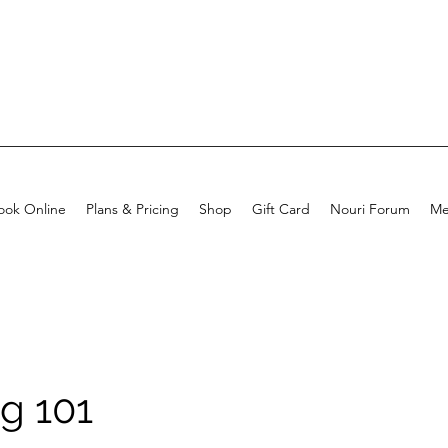
ook Online
Plans & Pricing
Shop
Gift Card
Nouri Forum
Me
g 101