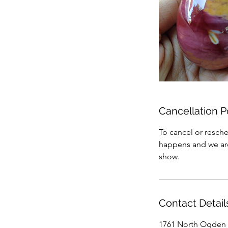
Cancellation P
To cancel or resche
happens and we are 
show.
Contact Detail
1761 North Ogden 