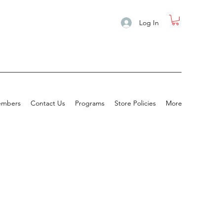
Log In
mbers
Contact Us
Programs
Store Policies
More