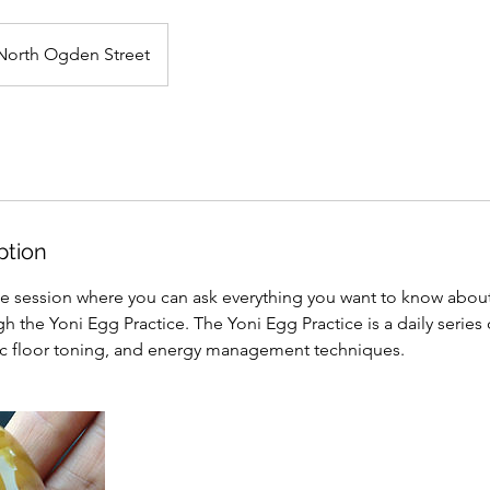
North Ogden Street
ption
ne session where you can ask everything you want to know abou
h the Yoni Egg Practice. The Yoni Egg Practice is a daily series 
ic floor toning, and energy management techniques.