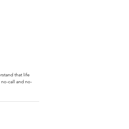
stand that life
 no-call and no-