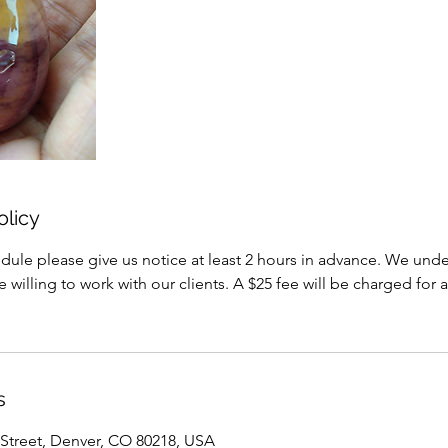
olicy
dule please give us notice at least 2 hours in advance. We under
willing to work with our clients. A $25 fee will be charged for a
s
Street, Denver, CO 80218, USA