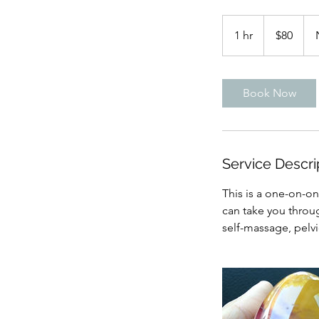
80
US
1 hr
1
$80
dollars
h
Book Now
Service Descri
This is a one-on-o
can take you throug
self-massage, pelv