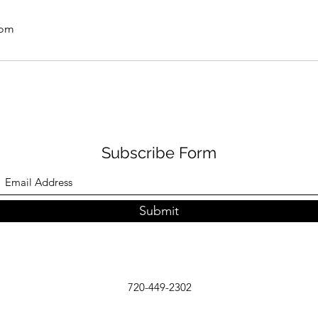
com
Subscribe Form
Submit
720-449-2302