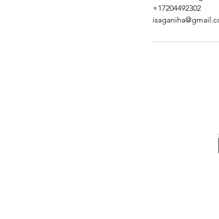
+17204492302
isaganiha@gmail.