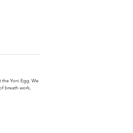
t the Yoni Egg. We
of breath work,