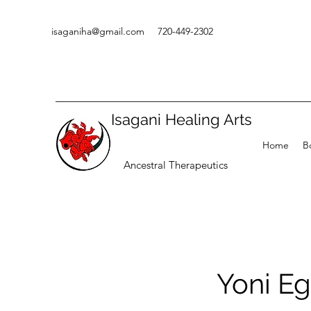
isaganiha@gmail.com
720-449-2302
Isagani Healing Arts
Home
B
Ancestral Therapeutics
Yoni Eg