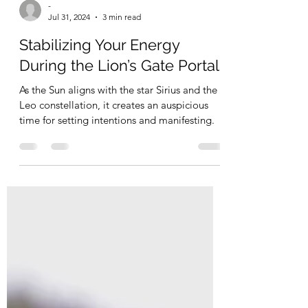
-
Jul 31, 2024
3 min read
Stabilizing Your Energy
During the Lion’s Gate Portal
As the Sun aligns with the star Sirius and the
Leo constellation, it creates an auspicious
time for setting intentions and manifesting.