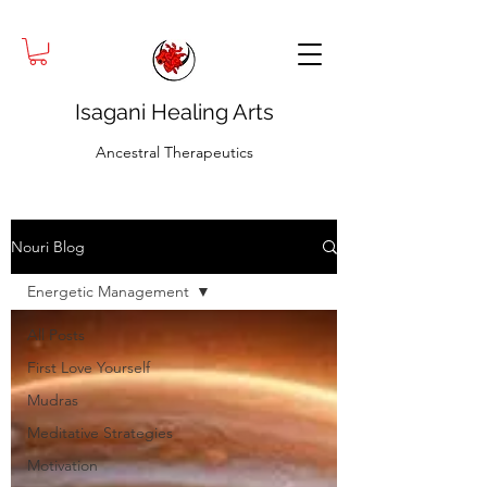
Isagani Healing Arts
Ancestral Therapeutics
Nouri Blog
Energetic Management
All Posts
First Love Yourself
Mudras
Meditative Strategies
Motivation