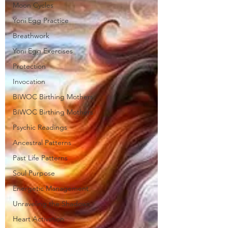
Moon Cycles
Yoni Egg Practice
Breathwork
Yoni Egg Exercises
Protection
Invocation
BIWOC Birthing Mothers
BIWOC Birthing Mothers
Psychic Readings
Ancestral Patterns
Past Life Patterns
Soul Purpose
Energetic Management
Unraveling the Shadows
Heart Activation