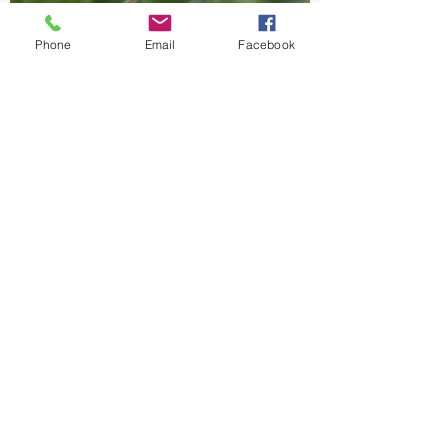
Phone
Email
Facebook
-