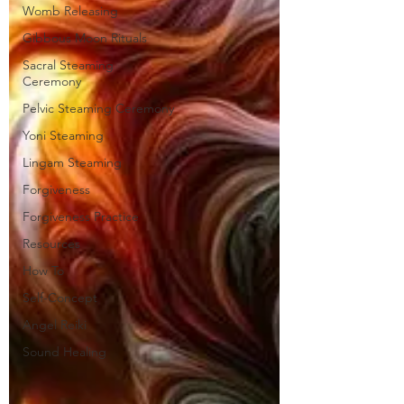
Womb Releasing
Gibbous Moon Rituals
Sacral Steaming
Ceremony
Pelvic Steaming Ceremony
Yoni Steaming
Lingam Steaming
Forgiveness
Forgiveness Practice
Resources
How To
Self-Concept
Angel Reiki
Sound Healing