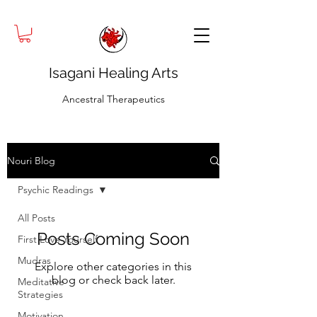
Isagani Healing Arts
Ancestral Therapeutics
Nouri Blog
Psychic Readings
All Posts
Posts Coming Soon
First Love Yourself
Mudras
Explore other categories in this
blog or check back later.
Meditative
Strategies
Motivation