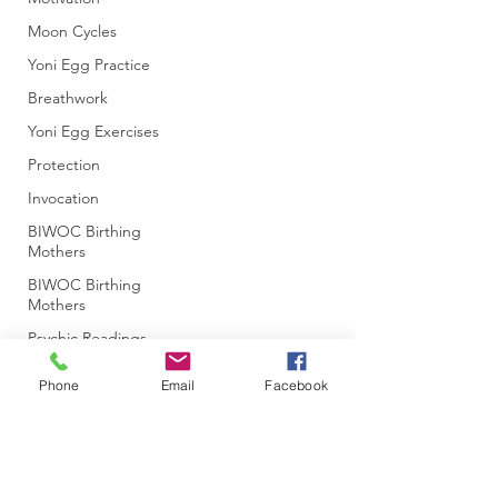
Moon Cycles
Yoni Egg Practice
Breathwork
Yoni Egg Exercises
Protection
Invocation
BIWOC Birthing
Mothers
BIWOC Birthing
Mothers
Psychic Readings
Ancestral Patterns
Phone
Email
Facebook
Past Life Patterns
Soul Purpose
Energetic
Management
Subscribe Form