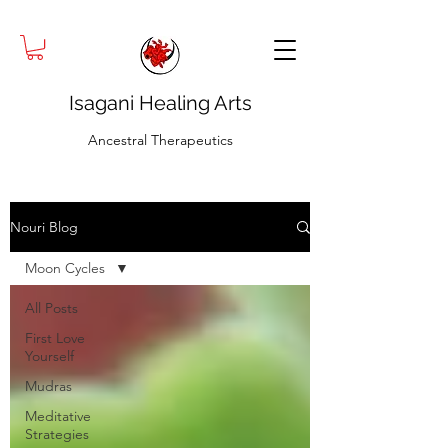
Isagani Healing Arts
Ancestral Therapeutics
Nouri Blog
Moon Cycles
All Posts
First Love
Yourself
Mudras
Meditative
Strategies