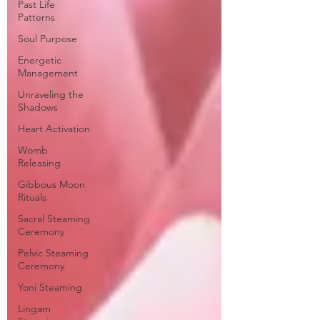
Past Life
Patterns
Soul Purpose
Energetic
Management
Unraveling the
Shadows
Heart Activation
Womb
Releasing
Gibbous Moon
Rituals
Sacral Steaming
Ceremony
Pelvic Steaming
Ceremony
Yoni Steaming
Lingam