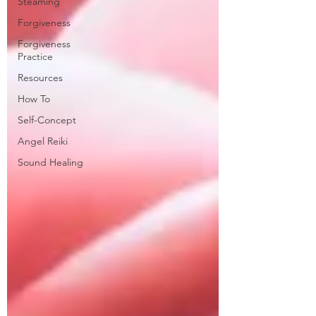
Steaming
Forgiveness
Forgiveness
Practice
Resources
How To
Self-Concept
Angel Reiki
Sound Healing