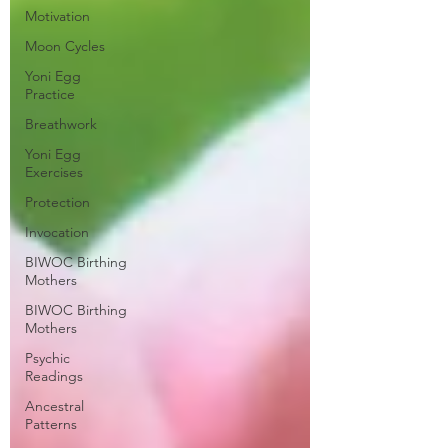
Motivation
Moon Cycles
Yoni Egg
Practice
Breathwork
Yoni Egg
Exercises
Protection
Invocation
BIWOC Birthing
Mothers
BIWOC Birthing
Mothers
Psychic
Readings
Ancestral
Patterns