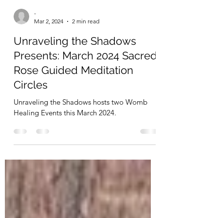
-
Mar 2, 2024
2 min read
Unraveling the Shadows
Presents: March 2024 Sacred
Rose Guided Meditation
Circles
Unraveling the Shadows hosts two Womb
Healing Events this March 2024.