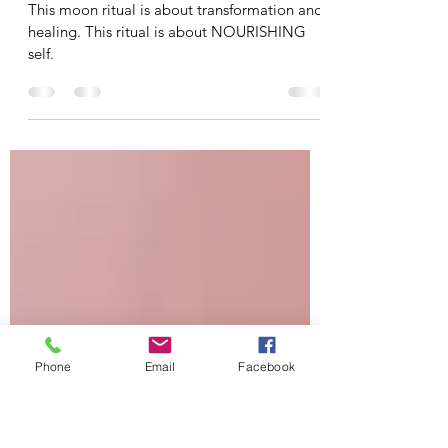
Apr 6, 2020
2 min read
Fourth Quarter Moon
Nourishing Ritual
This moon ritual is about transformation and
healing. This ritual is about NOURISHING
self.
Phone
Email
Facebook