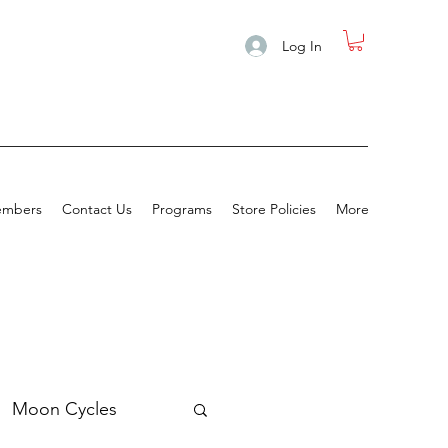
Log In
mbers
Contact Us
Programs
Store Policies
More
Moon Cycles