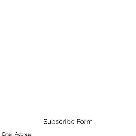
Subscribe Form