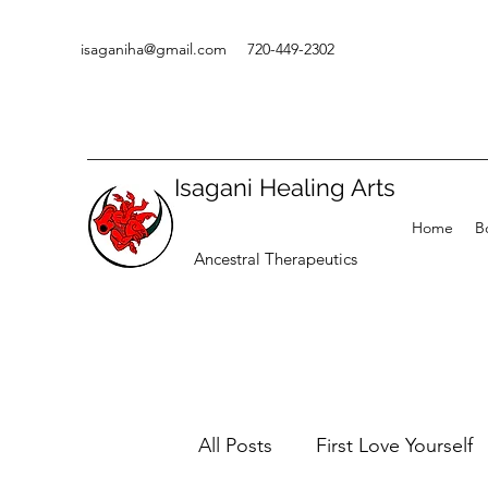
isaganiha@gmail.com
720-449-2302
Isagani Healing Arts
Home
B
Ancestral Therapeutics
All Posts
First Love Yourself