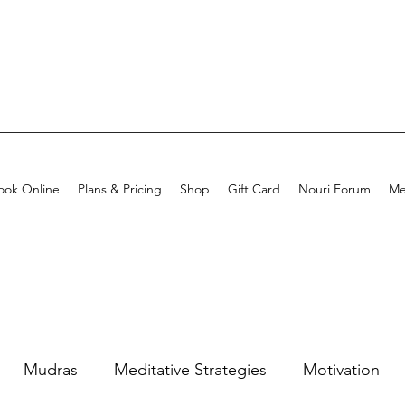
ook Online
Plans & Pricing
Shop
Gift Card
Nouri Forum
Me
Mudras
Meditative Strategies
Motivation