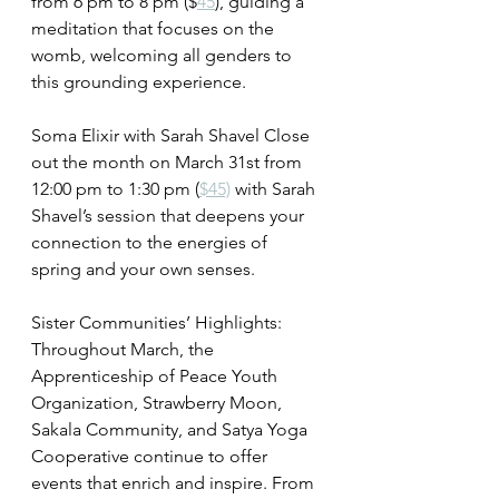
from 6 pm to 8 pm ($
45
), guiding a 
meditation that focuses on the 
womb, welcoming all genders to 
this grounding experience.
Soma Elixir with Sarah Shavel Close 
out the month on March 31st from 
12:00 pm to 1:30 pm (
$45)
 with Sarah 
Shavel’s session that deepens your 
connection to the energies of 
spring and your own senses.
Sister Communities’ Highlights:
Throughout March, the 
Apprenticeship of Peace Youth 
Organization, Strawberry Moon, 
Sakala Community, and Satya Yoga 
Cooperative continue to offer 
events that enrich and inspire. From 