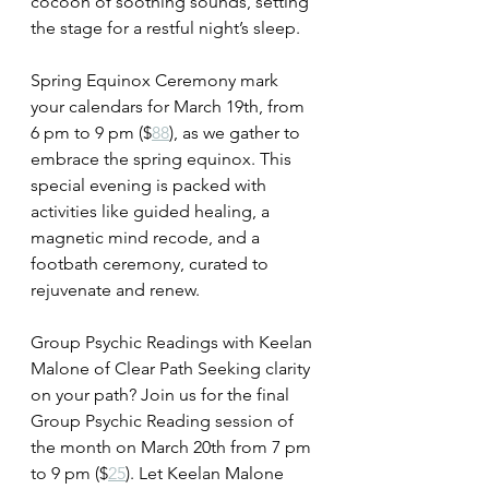
cocoon of soothing sounds, setting 
the stage for a restful night’s sleep.
Spring Equinox Ceremony mark 
your calendars for March 19th, from 
6 pm to 9 pm ($
88
), as we gather to 
embrace the spring equinox. This 
special evening is packed with 
activities like guided healing, a 
magnetic mind recode, and a 
footbath ceremony, curated to 
rejuvenate and renew.
Group Psychic Readings with Keelan 
Malone of Clear Path Seeking clarity 
on your path? Join us for the final 
Group Psychic Reading session of 
the month on March 20th from 7 pm 
to 9 pm ($
25
). Let Keelan Malone 