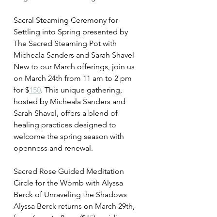
Sacral Steaming Ceremony for 
Settling into Spring presented by 
The Sacred Steaming Pot with 
Micheala Sanders and Sarah Shavel 
New to our March offerings, join us 
on March 24th from 11 am to 2 pm 
for $
150
. This unique gathering, 
hosted by Micheala Sanders and 
Sarah Shavel, offers a blend of 
healing practices designed to 
welcome the spring season with 
openness and renewal.
Sacred Rose Guided Meditation 
Circle for the Womb with Alyssa 
Berck of Unraveling the Shadows 
Alyssa Berck returns on March 29th, 