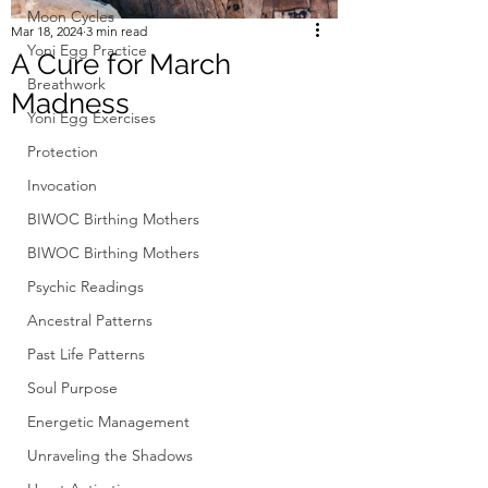
Moon Cycles
Mar 18, 2024
3 min read
Yoni Egg Practice
A Cure for March
Breathwork
Madness
Yoni Egg Exercises
Protection
Invocation
BIWOC Birthing Mothers
BIWOC Birthing Mothers
Psychic Readings
Ancestral Patterns
Past Life Patterns
Soul Purpose
Energetic Management
Unraveling the Shadows