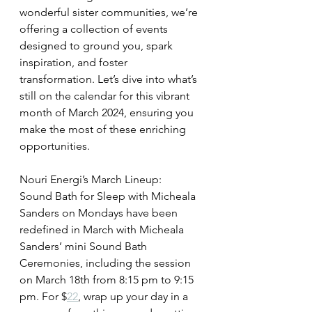
wonderful sister communities, we’re 
offering a collection of events 
designed to ground you, spark 
inspiration, and foster 
transformation. Let’s dive into what’s 
still on the calendar for this vibrant 
month of March 2024, ensuring you 
make the most of these enriching 
opportunities.
Nouri Energi’s March Lineup:
Sound Bath for Sleep with Micheala 
Sanders on Mondays have been 
redefined in March with Micheala 
Sanders’ mini Sound Bath 
Ceremonies, including the session 
on March 18th from 8:15 pm to 9:15 
pm. For $
22
, wrap up your day in a 