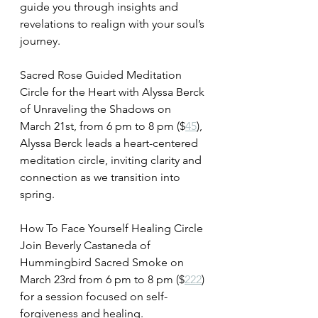
guide you through insights and 
revelations to realign with your soul’s 
journey.
Sacred Rose Guided Meditation 
Circle for the Heart with Alyssa Berck 
of Unraveling the Shadows on 
March 21st, from 6 pm to 8 pm ($
45
), 
Alyssa Berck leads a heart-centered 
meditation circle, inviting clarity and 
connection as we transition into 
spring.
How To Face Yourself Healing Circle 
Join Beverly Castaneda of 
Hummingbird Sacred Smoke on 
March 23rd from 6 pm to 8 pm ($
222
) 
for a session focused on self-
forgiveness and healing.