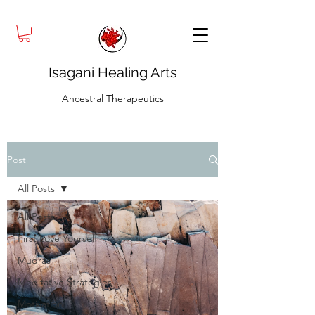
Isagani Healing Arts
Ancestral Therapeutics
Post
All Posts
All Posts
First Love Yourself
Mudras
Meditative Strategies
Motivation