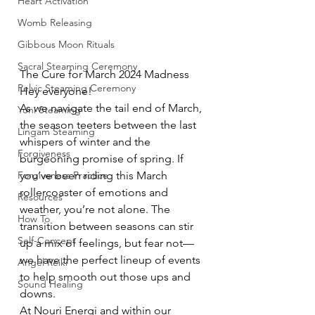
Heart Activation
Womb Releasing
Gibbous Moon Rituals
Sacral Steaming Ceremony
The Cure for March 2024 Madness
Pelvic Steaming Ceremony
Hey everyone!
As we navigate the tail end of March, 
Yoni Steaming
the season teeters between the last 
Lingam Steaming
whispers of winter and the 
Forgiveness
burgeoning promise of spring. If 
Forgiveness Practice
you’ve been riding this March 
rollercoaster of emotions and 
Resources
weather, you’re not alone. The 
How To
transition between seasons can stir 
Self-Concept
up a mix of feelings, but fear not—
we have the perfect lineup of events 
Angel Reiki
to help smooth out those ups and 
Sound Healing
downs.
At Nouri Energi and within our 